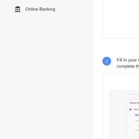
Online Banking
Fill in you
2
complete th