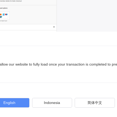
allow our website to fully load once your transaction is completed to pr
English
Indonesia
简体中文