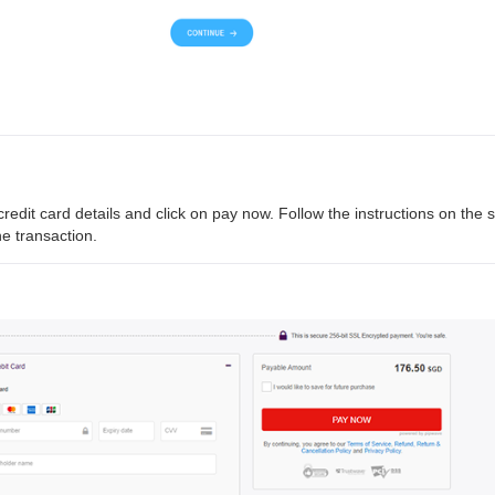
r credit card details and click on pay now. Follow the instructions on the 
e transaction.