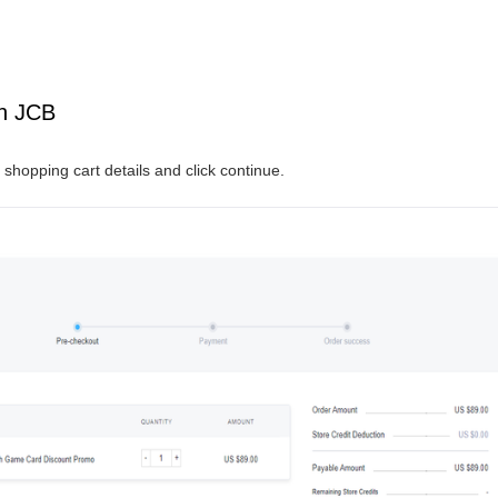
th JCB
shopping cart details and click continue.