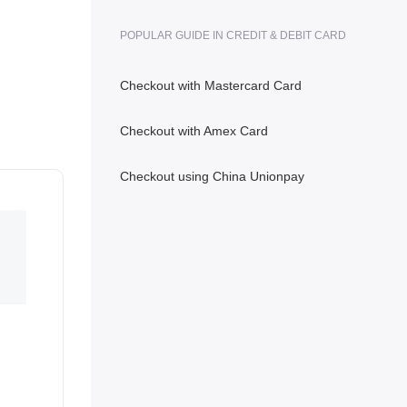
POPULAR GUIDE IN CREDIT & DEBIT CARD
Checkout with Mastercard Card
Checkout with Amex Card
Checkout using China Unionpay