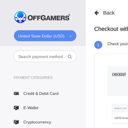
Back
Checkout wi
United State Dollar (USD)
Check your 
1
PAYMENT CATEGORIES
Credit & Debit Card
E-Wallet
Cryptocurrency