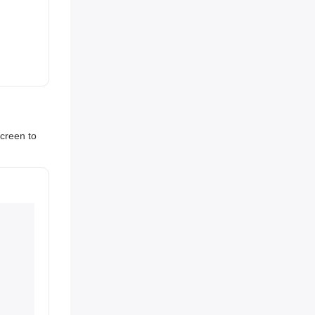
screen to