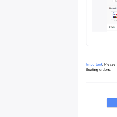
Important
: Please 
floating orders.