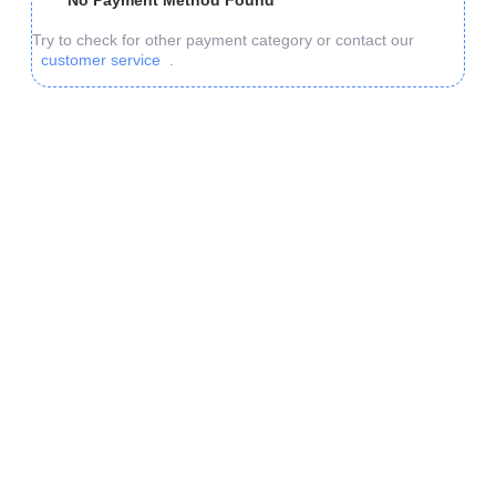
No Payment Method Found
Try to check for other payment category or contact our
customer service
.