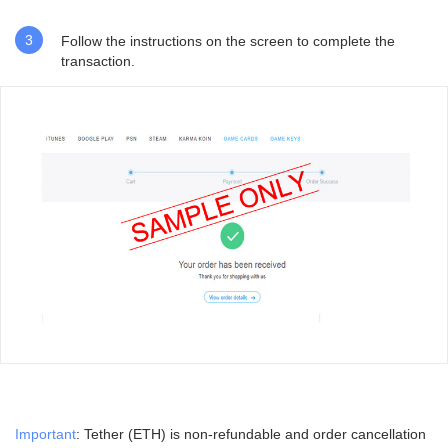
3
Follow the instructions on
the screen to complete the
transaction.
Important
: Tether (ETH) is non-refundable and order cancellation