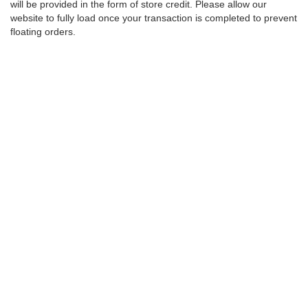
will be provided in the form of store credit. Please allow our
website to fully load once your transaction is completed to prevent
floating orders.