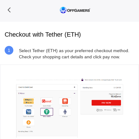
Checkout with Tether (ETH)
1
Select Tether (ETH) as your preferred checkout method.
Check your shopping cart details and click pay now.