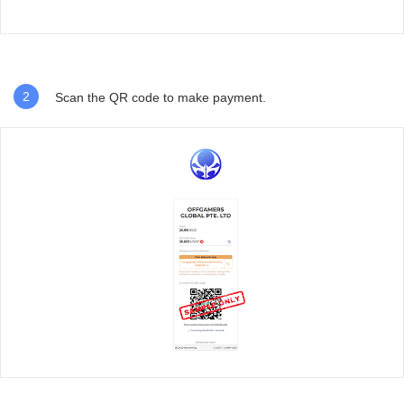
2
Scan the QR code to make payment.