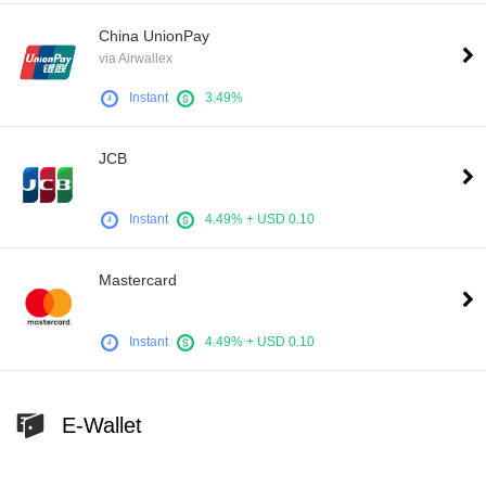
China UnionPay
via Airwallex
Instant
3.49%
JCB
Instant
4.49% + USD 0.10
Mastercard
Instant
4.49% + USD 0.10
E-Wallet