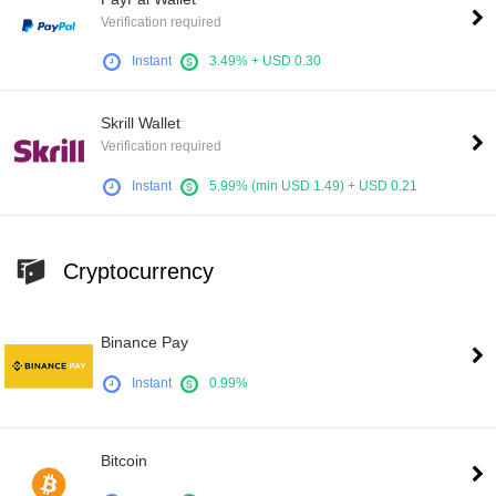
Verification required
Instant
3.49% + USD 0.30
Skrill Wallet
Verification required
Instant
5.99% (min USD 1.49) + USD 0.21
Cryptocurrency
Binance Pay
Instant
0.99%
Bitcoin