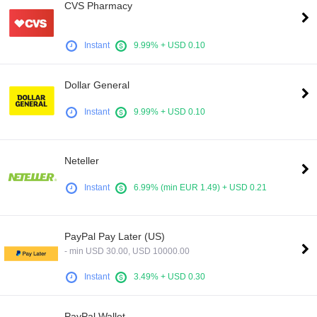
CVS Pharmacy
Instant
9.99% + USD 0.10
Dollar General
Instant
9.99% + USD 0.10
Neteller
Instant
6.99% (min EUR 1.49) + USD 0.21
PayPal Pay Later (US)
- min USD 30.00, USD 10000.00
Instant
3.49% + USD 0.30
PayPal Wallet