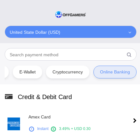
United State Dollar (USD)
rd
E-Wallet
Cryptocurrency
Online Banking
Credit & Debit Card
Amex Card
Instant
3.49% + USD 0.30