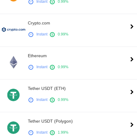
Instant
0.99%
Crypto.com
Instant
0.99%
Ethereum
Instant
0.99%
Tether USDT (ETH)
Instant
0.99%
Tether USDT (Polygon)
Instant
1.99%