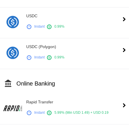
USDC
Instant
0.99%
USDC (Polygon)
Instant
0.99%
Online Banking
Rapid Transfer
Instant
5.99% (Min USD 1.49) + USD 0.19